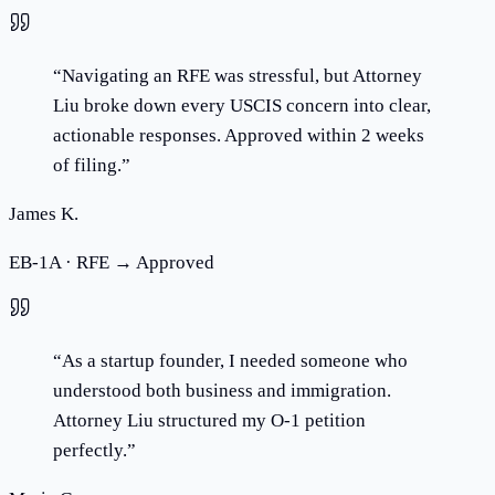
“
Navigating an RFE was stressful, but Attorney
Liu broke down every USCIS concern into clear,
actionable responses. Approved within 2 weeks
of filing.
”
James K.
EB-1A · RFE → Approved
“
As a startup founder, I needed someone who
understood both business and immigration.
Attorney Liu structured my O-1 petition
perfectly.
”