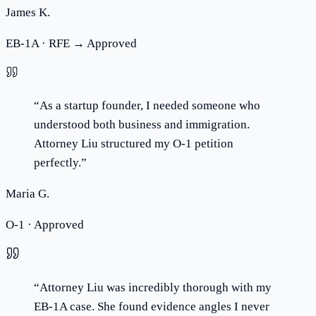
James K.
EB-1A · RFE → Approved
“
As a startup founder, I needed someone who
understood both business and immigration.
Attorney Liu structured my O-1 petition
perfectly.
”
Maria G.
O-1 · Approved
“
Attorney Liu was incredibly thorough with my
EB-1A case. She found evidence angles I never