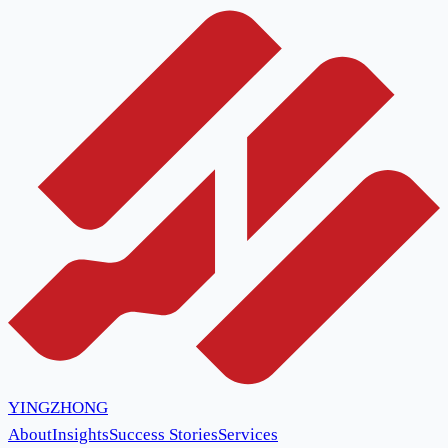
YINGZHONG
About
Insights
Success Stories
Services