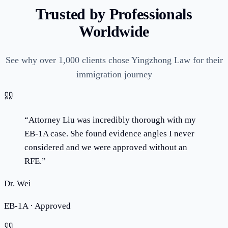
Trusted by Professionals
Worldwide
See why over 1,000 clients chose Yingzhong Law for their
immigration journey
“
Attorney Liu was incredibly thorough with my
EB-1A case. She found evidence angles I never
considered and we were approved without an
RFE.
”
Dr. Wei
EB-1A · Approved