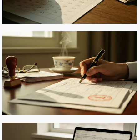
EB-3 downgrade won't help, and what to do before October.
Jul 10, 2026
Read
USCIS Can Now Deny You Over a Pasted
Signature — Starting July 10, There's No Do-
Over
A new DHS rule effective July 10, 2026 lets USCIS deny —
not just reject — any immigration petition with an invalid
signature, with no chance to fix it and no refund. Here's
exactly what counts as valid.
Jul 9, 2026
Read
EB-3 Leaps, EB-2 Stalls: What China's July 2026
Visa Bulletin Means for You