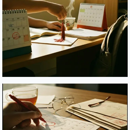
the "Second Master's" Path Many Chinese
Students Relied On
DHS finalized the rule ending Duration of Status on July 17,
2026, effective September 15, 2026. Fixed 4-year admission,
mandatory USCIS extension filings, a 30-day grace period,
and the end of same-level second degrees — here's exactly
what changed since the proposal stage.
Jul 21, 2026
Read
India's EB-2 Green Card Line Just Went
Unavailable — Not Slower. Gone.
The July 2026 Visa Bulletin doesn't just retrogress India's
EB-2 category — it marks it fully "Unavailable" for the rest
of the fiscal year. Here's what that actually means, why an