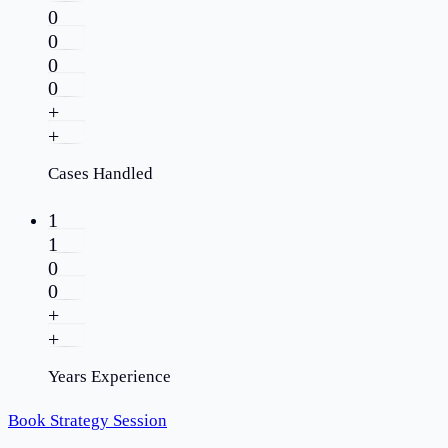
0
0
0
0
+
+
Cases Handled
1
1
0
0
+
+
Years Experience
Book Strategy Session