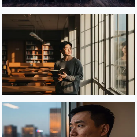
Jun 25, 2026
Read
Goodbye “D/S”: What the New Fixed-Stay Rule
Means for F-1 Students—and What to Do Now
A DHS rule ending “duration of status” for F-1 students
cleared OMB on June 17, 2026. It would cap stays at four
years, cut the F-1 grace period to 30 days, and require USCIS
extensions. Here’s what changed and what to do before the
clock starts.
Jun 22, 2026
Read
The $100,000 H-1B Fee — Struck Down, Then
Reinstated: Where Things Stand in June 2026
On June 8, 2026 a federal court struck down the $100,000 H-