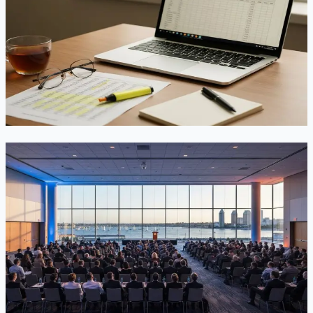
In the July 2026 Visa Bulletin, China EB-3 jumped ~143
days to Dec 22, 2021 — now ahead of EB-2 (stuck at Sep 1,
2021). What that means for downgrades, I-485 filing, and
EB-5.
Jun 30, 2026
Read
What Happened at AILA's 2026 Annual
Conference in San Diego — and Why It Matters
for Immigrants
The largest annual gathering of U.S. immigration lawyers
wrapped up last week in San Diego. Here is a plain-language
recap of what AC26 covered and what its themes suggest
about the road ahead.