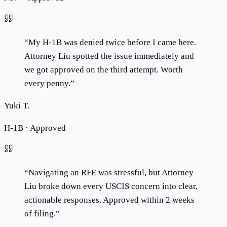
“
My H-1B was denied twice before I came here.
Attorney Liu spotted the issue immediately and
we got approved on the third attempt. Worth
every penny.
”
Yuki T.
H-1B · Approved
“
Navigating an RFE was stressful, but Attorney
Liu broke down every USCIS concern into clear,
actionable responses. Approved within 2 weeks
of filing.
”