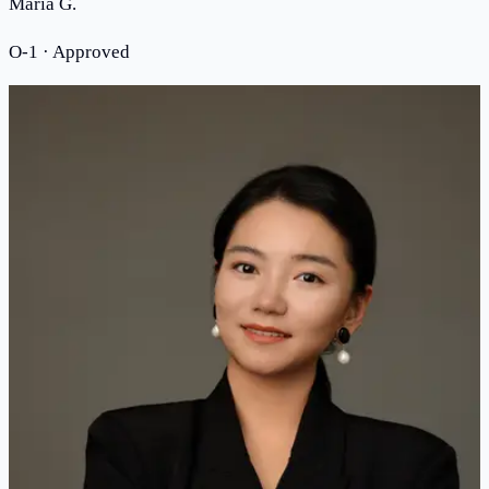
Maria G.
O-1 · Approved
MEET THE ATTORNEY
Meet Attorney Jinwen Liu
“
I founded this firm because every immigrant
deserves an attorney who has walked the same
path.
”
Legal training at the University of Texas at Austin
School of Law
Admitted to the State Bar of New York
American Immigration Lawyers Association (AILA)
member