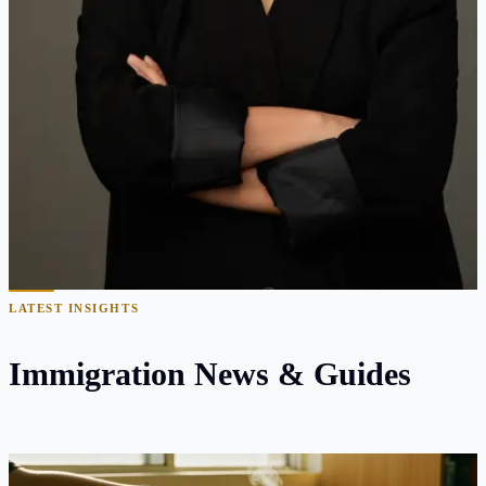
10+ years focused exclusively on U.S. immigration law
1,000+ employment-based petitions filed and
approved
Bilingual counsel in English & Mandarin Chinese
Former immigrant — navigated the system firsthand as
an international student
Recognized for complex RFE defense and appeal
strategies
Read Full Bio
LATEST INSIGHTS
Immigration News & Guides
The D/S Rule Is Now Final — and It Just Closed