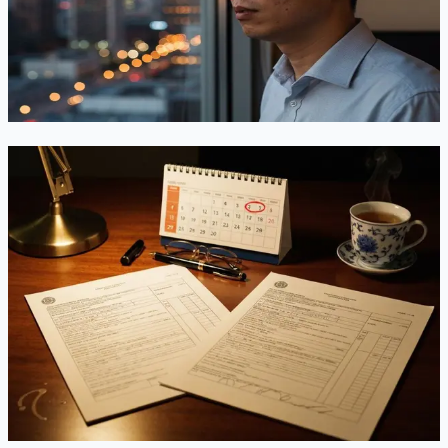
1B fee — and days later a temporary stay put it back. Here's
what employers and H-1B professionals need to know while
the appeal plays out.
Jun 19, 2026
Read
EB-2 to EB-3 Downgrade for China Applicants:
Does It Still Make Sense Before the FY2026
Deadline?
EB-2 China sits at September 1, 2021 — and the State
Department just warned it could retrogress or go
“unavailable” before the fiscal year ends. Meanwhile EB-3
China quietly moved forward. Here's the honest math on
whether downgrading is a smart hedge, or a step backward.
Jun 10, 2026
Read