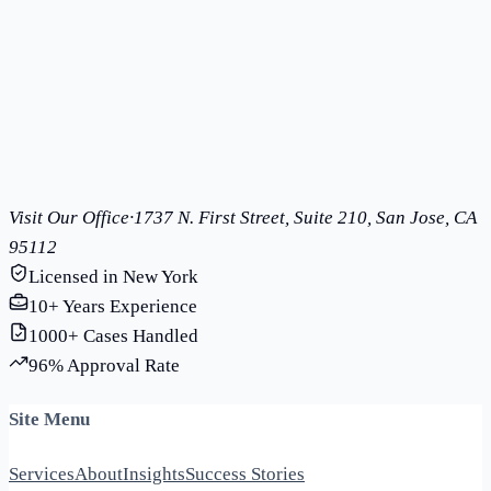
Learn More
Trademark Registration
Protect your brand with federal trademark registration
Learn More
Visit Our Office
·
1737 N. First Street, Suite 210, San Jose, CA
95112
Licensed in New York
10+ Years Experience
1000+ Cases Handled
96% Approval Rate
Site Menu
Services
About
Insights
Success Stories