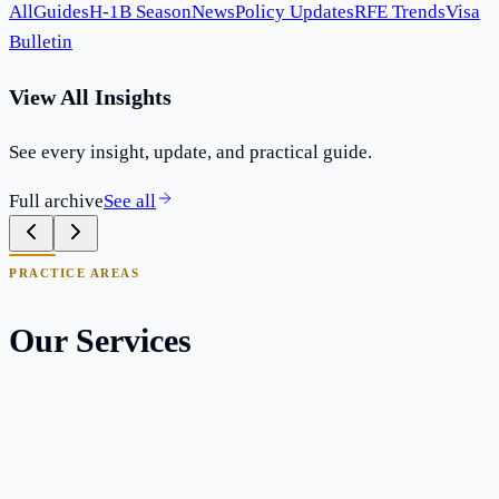
All
Guides
H-1B Season
News
Policy Updates
RFE Trends
Visa
Bulletin
View All Insights
See every insight, update, and practical guide.
Full archive
See all
PRACTICE AREAS
Our Services
EB-1A Extraordinary Ability