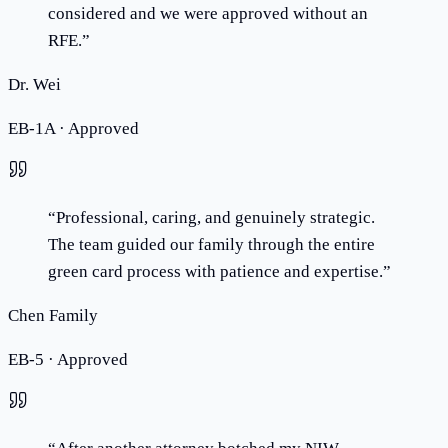
considered and we were approved without an
RFE.
”
Dr. Wei
EB-1A · Approved
“
Professional, caring, and genuinely strategic.
The team guided our family through the entire
green card process with patience and expertise.
”
Chen Family
EB-5 · Approved