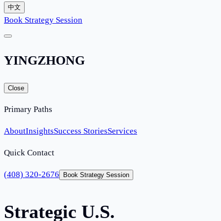
中文
Book Strategy Session
YINGZHONG
Close
Primary Paths
About
Insights
Success Stories
Services
Quick Contact
(408) 320-2676
Book Strategy Session
Strategic U.S.