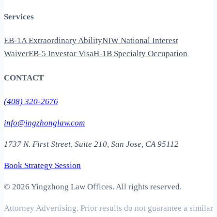
Services
EB-1A Extraordinary Ability
NIW National Interest
Waiver
EB-5 Investor Visa
H-1B Specialty Occupation
CONTACT
(408) 320-2676
info@ingzhonglaw.com
1737 N. First Street, Suite 210, San Jose, CA 95112
Book Strategy Session
©
2026 Yingzhong Law Offices. All rights reserved.
Attorney Advertising. Prior results do not guarantee a similar