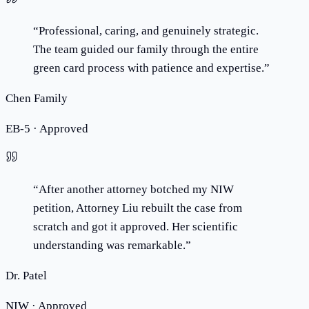
“
Professional, caring, and genuinely strategic.
The team guided our family through the entire
green card process with patience and expertise.
”
Chen Family
EB-5 · Approved
“
After another attorney botched my NIW
petition, Attorney Liu rebuilt the case from
scratch and got it approved. Her scientific
understanding was remarkable.
”
Dr. Patel
NIW · Approved