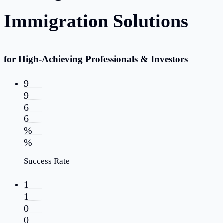
Immigration Solutions
for High-Achieving Professionals & Investors
9
9
6
6
%
%
Success Rate
1
1
0
0