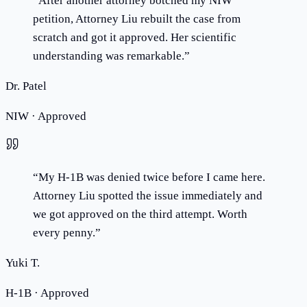
“
After another attorney botched my NIW
petition, Attorney Liu rebuilt the case from
scratch and got it approved. Her scientific
understanding was remarkable.
”
Dr. Patel
NIW · Approved
“
My H-1B was denied twice before I came here.
Attorney Liu spotted the issue immediately and
we got approved on the third attempt. Worth
every penny.
”
Yuki T.
H-1B · Approved